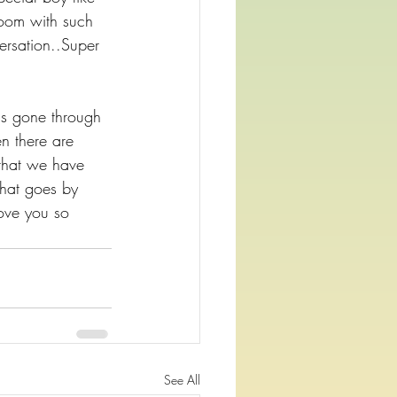
room with such 
ersation..Super 
as gone through 
en there are 
that we have 
that goes by 
ove you so 
See All