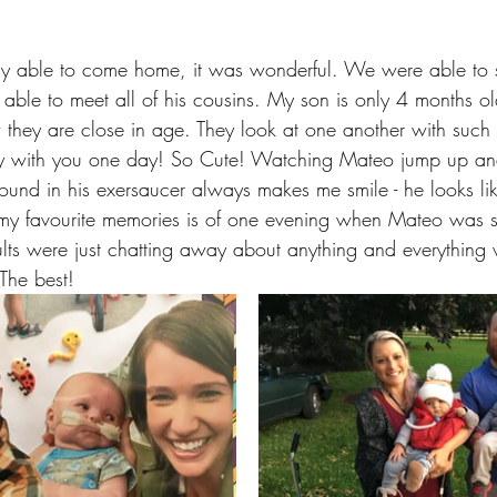
ly able to come home, it was wonderful. We were able to s
le to meet all of his cousins. My son is only 4 months o
w they are close in age. They look at one another with such cu
lay with you one day! So Cute! Watching Mateo jump up an
round in his exersaucer always makes me smile - he looks li
my favourite memories is of one evening when Mateo was s
lts were just chatting away about anything and everything 
The best!