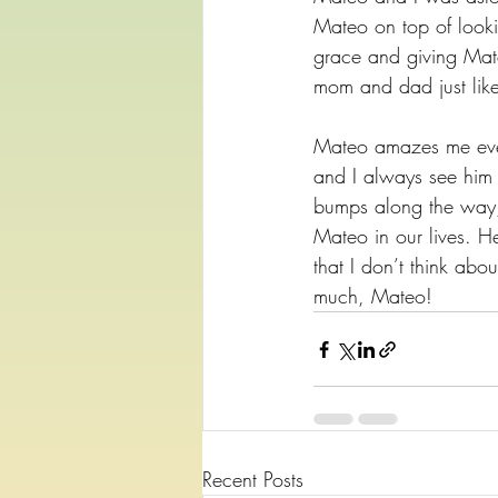
Mateo on top of looki
grace and giving Mate
mom and dad just like
Mateo amazes me every
and I always see him s
bumps along the way, 
Mateo in our lives. H
that I don’t think ab
much, Mateo!
Recent Posts