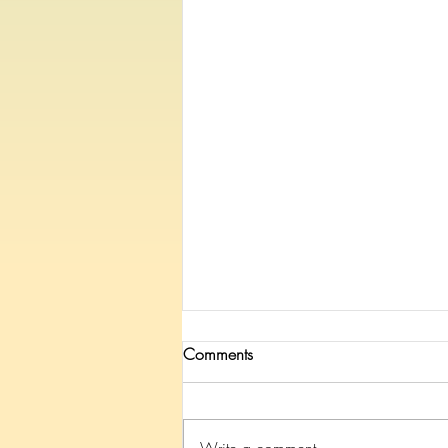
Comments
Write a comment...