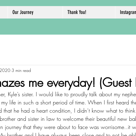
Our Journey
Thank You!
Instagra
 2020
3 min read
zes me everyday! (Guest P
r, Kyle’s sister. I would like to proudly talk about my nep
y life in such a short period of time. When I first heard t
that he had a heart condition, I didn’t know what to think
rother and sister in law to welcome their beautiful new ba
n journey that they were about to face was worrisome..it w
. My brother and I have always been close and to not be able