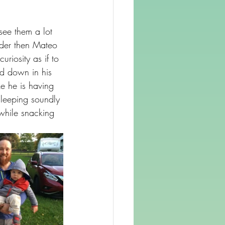
ee them a lot 
lder then Mateo 
riosity as if to 
d down in his 
ke he is having 
leeping soundly 
while snacking 