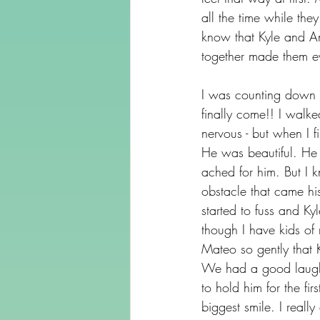
all the time while th
know that Kyle and An
together made them ev
I was counting down t
finally come!! I walk
nervous - but when I f
He was beautiful. He 
ached for him. But I 
obstacle that came hi
started to fuss and Ky
though I have kids of
Mateo so gently that K
We had a good laugh.
to hold him for the f
biggest smile. I real