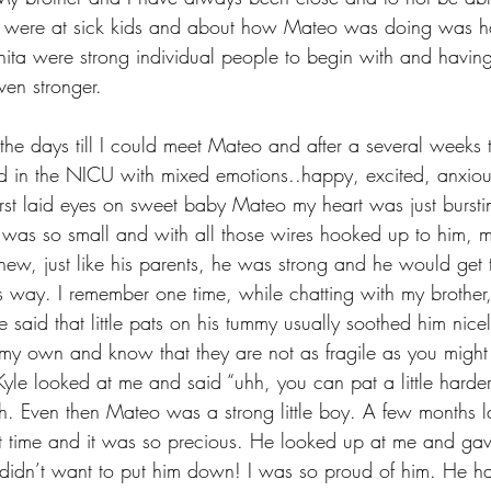
ey were at sick kids and about how Mateo was doing was ha
ita were strong individual people to begin with and having
en stronger.
he days till I could meet Mateo and after a several weeks
ed in the NICU with mixed emotions..happy, excited, anxious,
irst laid eyes on sweet baby Mateo my heart was just bursti
was so small and with all those wires hooked up to him, my
knew, just like his parents, he was strong and he would get 
s way. I remember one time, while chatting with my brother
le said that little pats on his tummy usually soothed him nic
 my own and know that they are not as fragile as you might t
yle looked at me and said “uhh, you can pat a little harder 
 Even then Mateo was a strong little boy. A few months la
irst time and it was so precious. He looked up at me and ga
ly didn’t want to put him down! I was so proud of him. He h