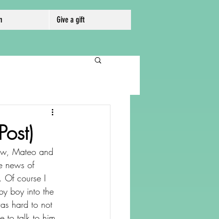
m
Give a gift
ost)
hew, Mateo and 
he news of 
. Of course I 
by boy into the 
as hard to not 
 to talk to him 