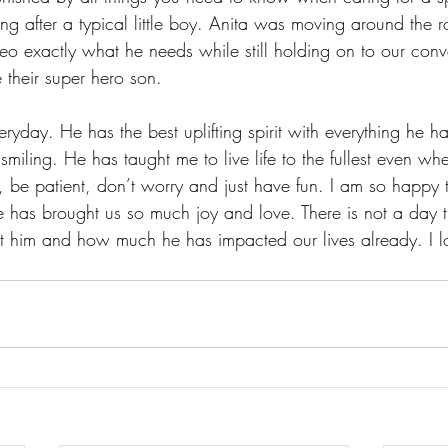
ng after a typical little boy. Anita was moving around the 
o exactly what he needs while still holding on to our conv
 their super hero son. 
day. He has the best uplifting spirit with everything he h
miling. He has taught me to live life to the fullest even wh
be patient, don’t worry and just have fun. I am so happy 
e has brought us so much joy and love. There is not a day 
out him and how much he has impacted our lives already. I l