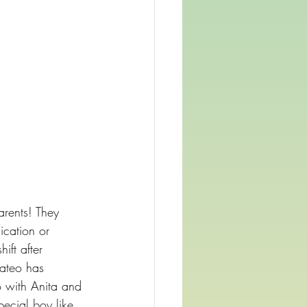
arents! They 
ication or 
ift after 
Mateo has 
o with Anita and 
ecial boy like 