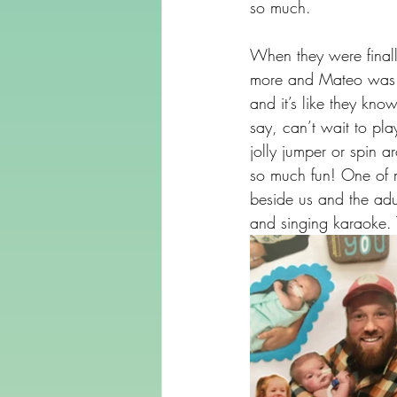
so much.
When they were final
more and Mateo was ab
and it’s like they kno
say, can’t wait to p
jolly jumper or spin a
so much fun! One of 
beside us and the adu
and singing karaoke. 