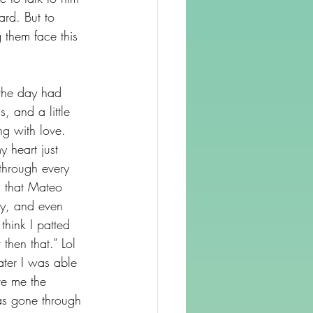
rd. But to 
 them face this 
 the day had 
 and a little 
ng with love. 
 heart just 
through every 
, that Mateo 
ely, and even 
hink I patted 
then that.” Lol 
ter I was able 
ve me the 
as gone through 