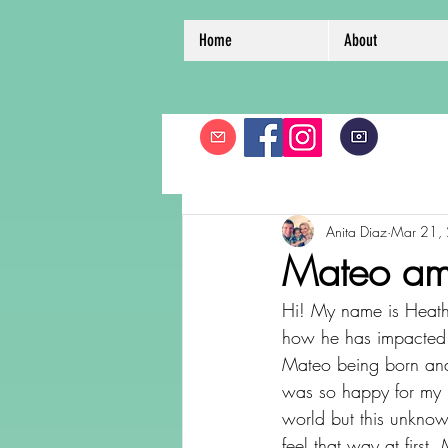
Home
About
Anita Diaz
Mar 21,
Mateo ama
Hi! My name is Heathe
how he has impacted m
Mateo being born and 
was so happy for my b
world but this unknow
feel that way at first