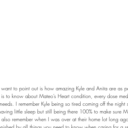
t I want to point out is how amazing Kyle and Anita are as p
 is to know about Mateo’s Heart condition, every dose med
eds. I remember Kyle being so tired coming off the night sh
aving little sleep but still being there 100% to make sure 
I also remember when I was over at their home lot long ag
ished by all things you need to know when caring for a sp