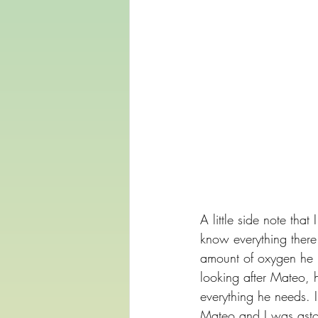
A little side note tha
know everything there
amount of oxygen he ne
looking after Mateo, h
everything he needs. 
Mateo and I was aston