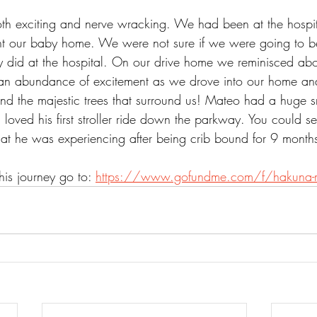
 exciting and nerve wracking. We had been at the hospit
t our baby home. We were not sure if we were going to be
ey did at the hospital. On our drive home we reminisced abo
o an abundance of excitement as we drove into our home a
and the majestic trees that surround us! Mateo had a huge s
oved his first stroller ride down the parkway. You could se
at he was experiencing after being crib bound for 9 months 
is journey go to: 
https://www.gofundme.com/f/hakuna-