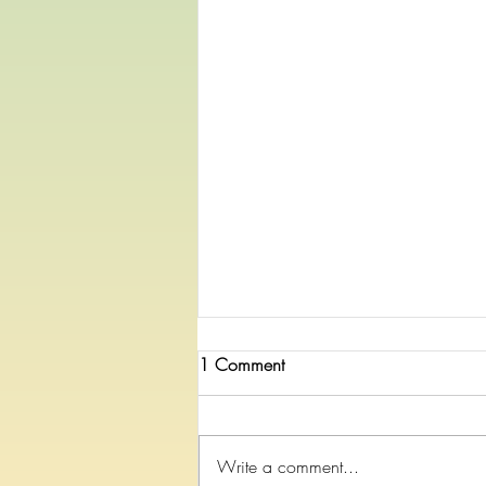
1 Comment
Write a comment...