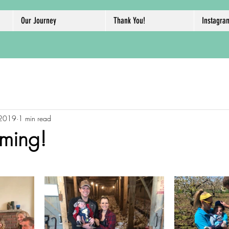
Our Journey
Thank You!
Instagra
 2019
1 min read
ming!