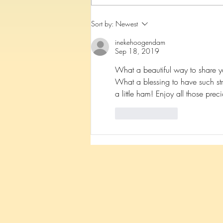
Because of YOU Mateo is
Sort by:
Newest
walking!
inekehoogendam
Sep 18, 2019
What a beautiful way to share y
What a blessing to have such str
a little ham! Enjoy all those prec
Like
Reply