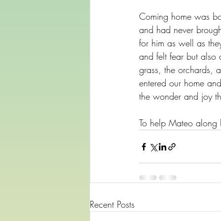
Coming home was both
and had never brough
for him as well as th
and felt fear but als
grass, the orchards, 
entered our home and l
the wonder and joy th
To help Mateo along h
Recent Posts