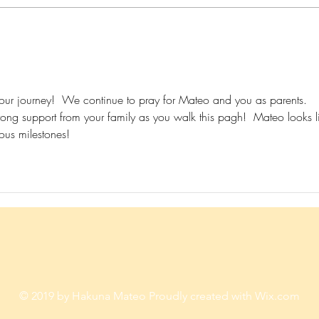
Give him the chance to thrive
Never
against all odds...How?
Don't
our journey!  We continue to pray for Mateo and you as parents.  
ong support from your family as you walk this pagh!  Mateo looks l
ious milestones! 
© 2019 by Hakuna Mateo Proudly created with
Wix.com