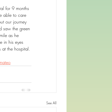
al for 9 months 
 able to care 
ut our journey 
nd saw the green 
mile as he 
e in his eyes 
at the hospital.
mateo
See All