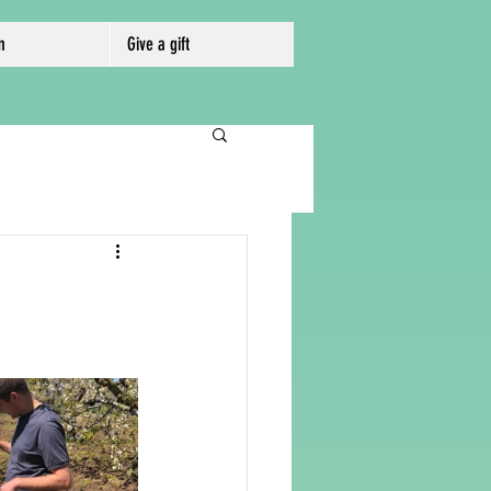
m
Give a gift