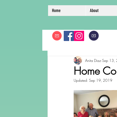
Home
About
Anita Diaz
Sep 13,
Home Co
Updated:
Sep 19, 2019