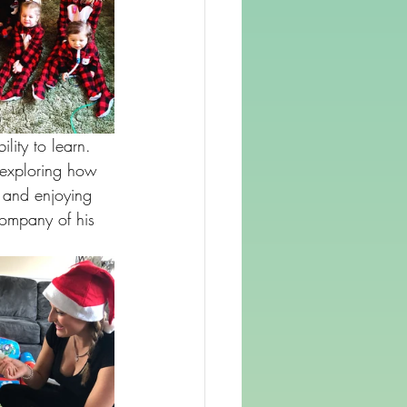
ity to learn. 
 exploring how 
, and enjoying 
company of his 