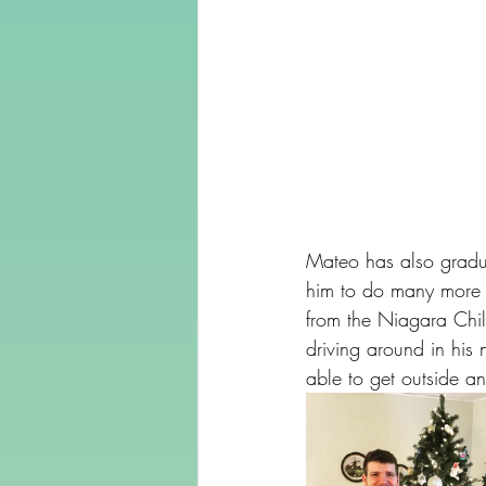
Mateo has also gradua
him to do many more a
from the Niagara Chil
driving around in his
able to get outside an