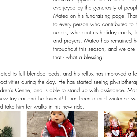
overjoyed by the generosity of peop
Mateo on his fundraising page. Th
to every person who contributed to 
needs, who sent us holiday cards, 
and prayers. Mateo has remained he
throughout this season, and we are s
that - what a blessing! 
ted to full blended feeds, and his reflux has improved a l
ctivities during the day. He has started seeing physiothe
dren’s Centre, and is able to stand up with assistance. Ma
 new toy car and he loves it! It has been a mild winter so 
d take him for walks in his new ride.