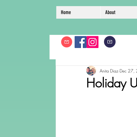
Home
About
Anita Diaz
Dec 27,
Holiday U