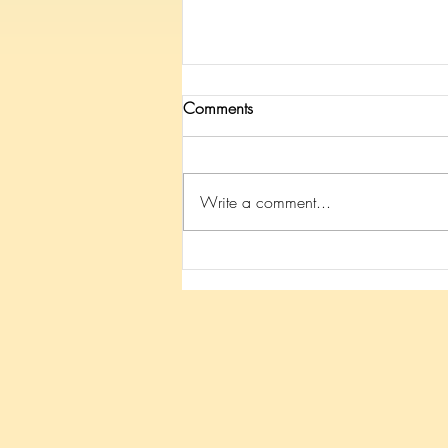
Comments
Write a comment...
Because of YOU Mateo is
walking!