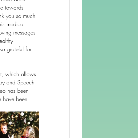
le towards 
ank you so much 
his medical 
loving messages 
althy 
o grateful for 
ot, which allows 
rapy and Speech 
teo has been 
we have been 