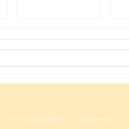
Give him the chance to thrive
Never
against all odds...How?
Don't
© 2019 by Hakuna Mateo Proudly created with
Wix.com