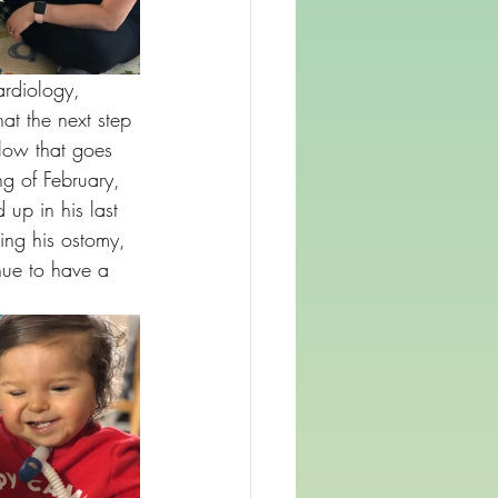
ardiology, 
at the next step 
low that goes 
g of February, 
up in his last 
sing his ostomy, 
nue to have a 