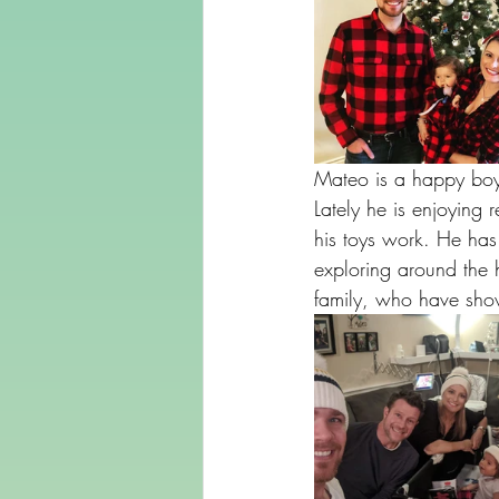
Mateo is a happy boy 
Lately he is enjoying
his toys work. He has 
exploring around the 
family, who have sho