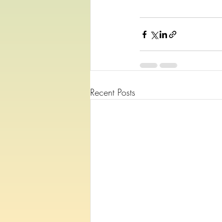
Recent Posts