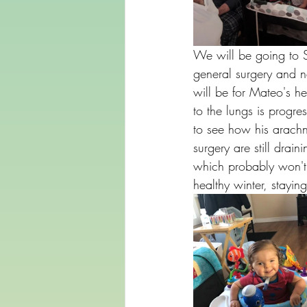
We will be going to S
general surgery and ne
will be for Mateo's h
to the lungs is progr
to see how his arachn
surgery are still drain
which probably won't 
healthy winter, stayi