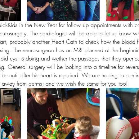
ickKids in the New Year for follow up appointments with c
urosurgery. The cardiologist will be able to let us know wh
eart, probably another Heart Cath to check how the blood f
essing. The neurosurgeon has an MRI planned at the beginnin
oid cyst is doing and wether the passages that they opened 
ing. General surgery will be looking into a timeline for rever
be until after his heart is repaired. We are hoping to conti
ng away from germs; and we wish the same for you too! 