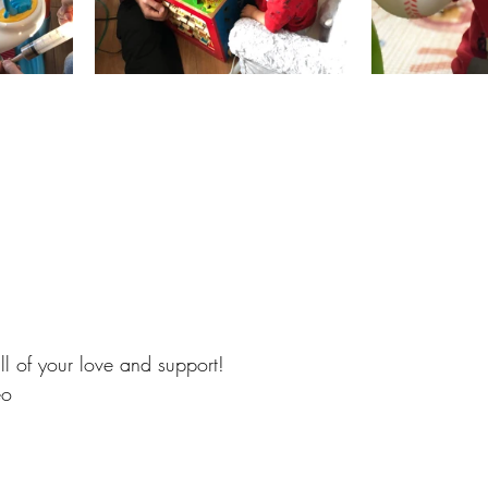
ll of your love and support!
eo