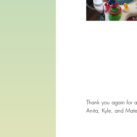
Thank you again for a
Anita, Kyle, and Mat