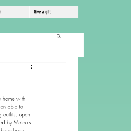
m
Give a gift
e home with 
en able to 
 outfits, open 
hted by Mateo’s 
 have been 