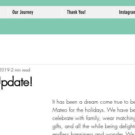
Our Journey
Thank You!
Instagra
 2019
2 min read
pdate!
It has been a dream come true to b
Mateo for the holidays. We have be
celebrate with family, wear matching
gifts, and all the while being delig
endless happiness and wonder. We