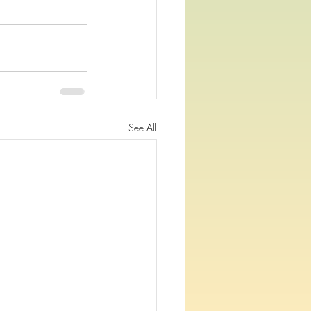
See All