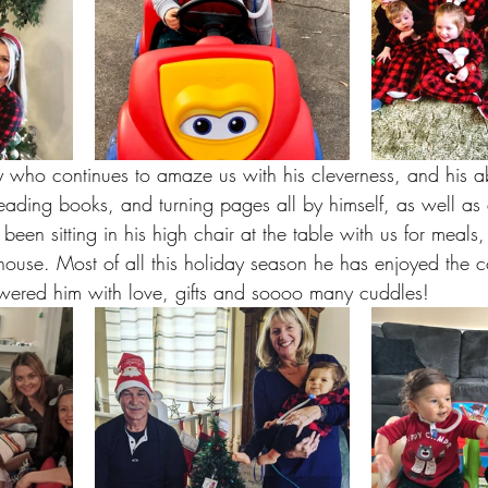
who continues to amaze us with his cleverness, and his abil
 reading books, and turning pages all by himself, as well as
been sitting in his high chair at the table with us for meals
house. Most of all this holiday season he has enjoyed the 
wered him with love, gifts and soooo many cuddles! 